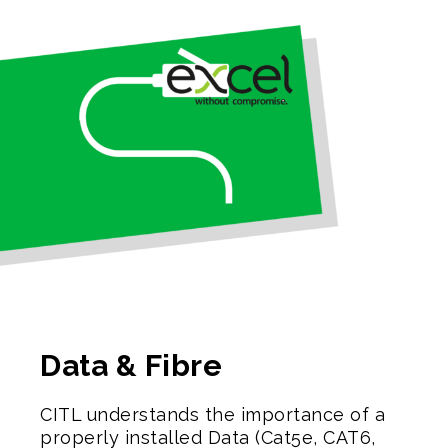
Data & Fibre
CITL understands the importance of a
properly installed Data (Cat5e, CAT6,