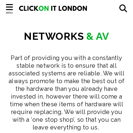
Back
MENU
SERVICES
Cloud Solutions
NETWORKS
&
AV
Managed IT Services
IT Hardware
Part of providing you with a constantly
stable network is to ensure that all
Consultancy & Audit
associated systems are reliable. We will
always promote to make the best out of
GDPR in Schools
the hardware than you already have
Networks & AV
invested in, however there will come a
time when these items of hardware will
CCTV & Access Control
require replacing. We will provide you
with a ‘one stop shop’, so that you can
leave everything to us.