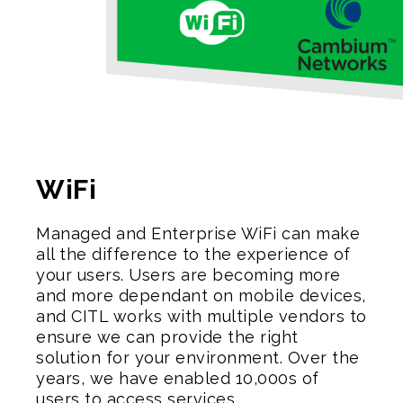
WiFi
Managed and Enterprise WiFi can make
all the difference to the experience of
your users. Users are becoming more
and more dependant on mobile devices,
and CITL works with multiple vendors to
ensure we can provide the right
solution for your environment. Over the
years, we have enabled 10,000s of
users to access services