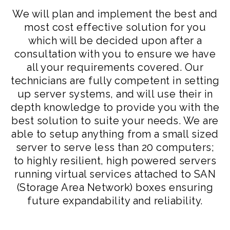
We will plan and implement the best and
most cost effective solution for you
which will be decided upon after a
consultation with you to ensure we have
all your requirements covered. Our
technicians are fully competent in setting
up server systems, and will use their in
depth knowledge to provide you with the
best solution to suite your needs. We are
able to setup anything from a small sized
server to serve less than 20 computers;
to highly resilient, high powered servers
running virtual services attached to SAN
(Storage Area Network) boxes ensuring
future expandability and reliability.