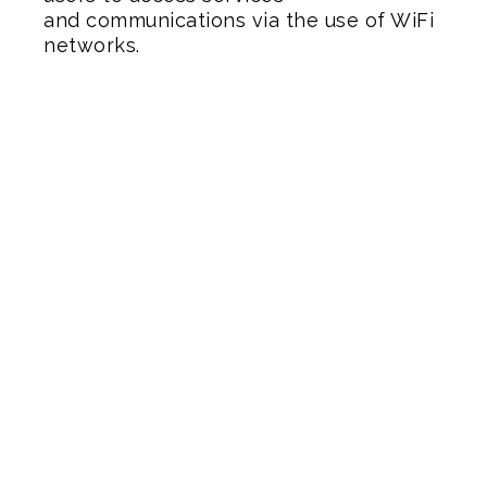
and communications via the use of WiFi
networks.