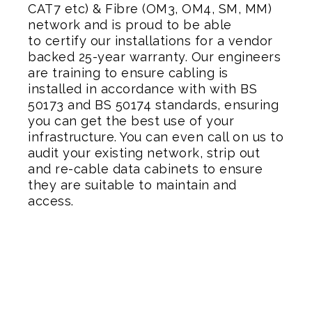
CAT7 etc) & Fibre (OM3, OM4, SM, MM)
network and is proud to be able
to certify our installations for a vendor
backed 25-year warranty. Our engineers
are training to ensure cabling is
installed in accordance with with BS
50173 and BS 50174 standards, ensuring
you can get the best use of your
infrastructure. You can even call on us to
audit your existing network, strip out
and re-cable data cabinets to ensure
they are suitable to maintain and
access.